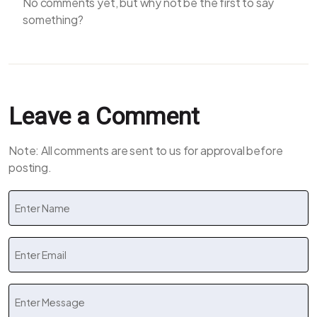
No comments yet, but why not be the first to say
something?
Leave a Comment
Note: All comments are sent to us for approval before
posting.