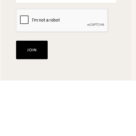
JOIN
About Us