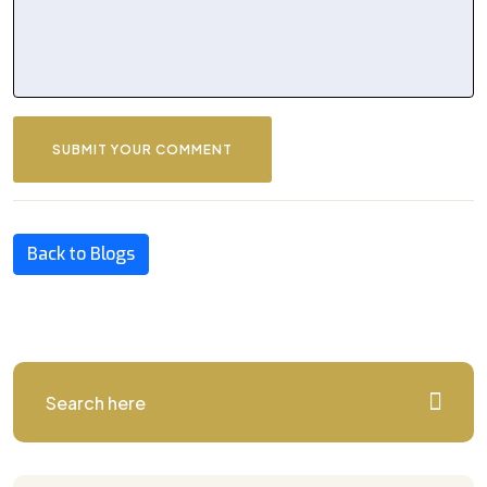
SUBMIT YOUR COMMENT
Back to Blogs