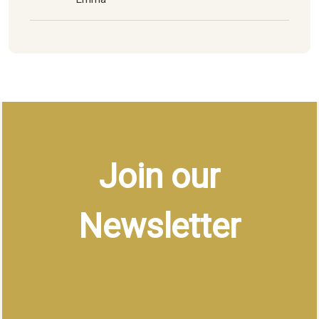
Join our
Newsletter