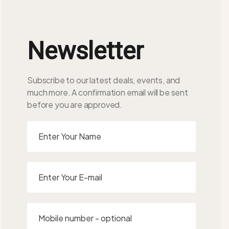
Newsletter
Subscribe to our latest deals, events, and
much more. A confirmation email will be sent
before you are approved.