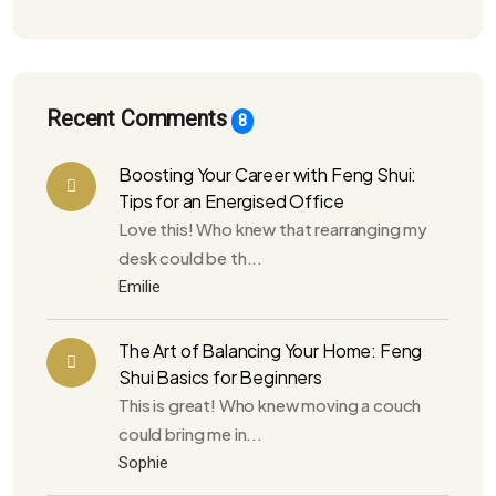
Recent Comments
8
Boosting Your Career with Feng Shui:
Tips for an Energised Office
Love this! Who knew that rearranging my
desk could be th...
Emilie
The Art of Balancing Your Home: Feng
Shui Basics for Beginners
This is great! Who knew moving a couch
could bring me in...
Sophie