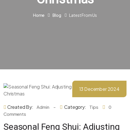
Home
Blog
Latest From Us
13 December 2024
Created By:
-
Category:
Admin
Tips
0
Comments
Seasonal Feng Shui: Adjusting