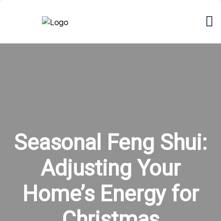
Seasonal Feng Shui:
Adjusting Your
Home’s Energy for
Christmas