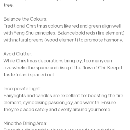
tree.
Balance the Colours:
Traditional Christmas colours like red and green align well
with Feng Shui principles. Balance bold reds (fire element)
with natural greens (wood element) to promote harmony.
Avoid Clutter:
While Christmas decorations bring joy, too many can
overwhelm the space and disrupt the flow of Chi. Keep it
tasteful and spaced out.
Incorporate Light:
Fairy lights and candles are excellent for boosting the fire
element, symbolising passion, joy, and warmth. Ensure
they’re placed safely and evenly around your home.
Mind the Dining Area: