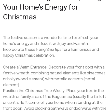
Your Home’s Energy for
Christmas
The festive season is a wonderful time to refresh your
home’s energy and infuse it with joy and warmth.
Incorporate these Feng Shui tips for a harmonious and
happy Christmas celebration.
Create a Warm Entrance: Decorate your front door with a
festive wreath, combining natural elements like pinecones
or holly (wood element) with metallic accents (metal
element).
Position the Christmas Tree Wisely: Place your tree in the
wealth or family area of the Bagua map (usually the far left
or centre-left corner of your home when standing at the
front door). Avoid blocking pathways or doorways with the