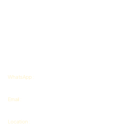
Gallery
About Us
Contact Us
Terms & Conditions
Contact
WhatsApp :
+447813098947
Email :
info@floweringhouse.com
Location
:
Karlovy Vary, Czech Republic