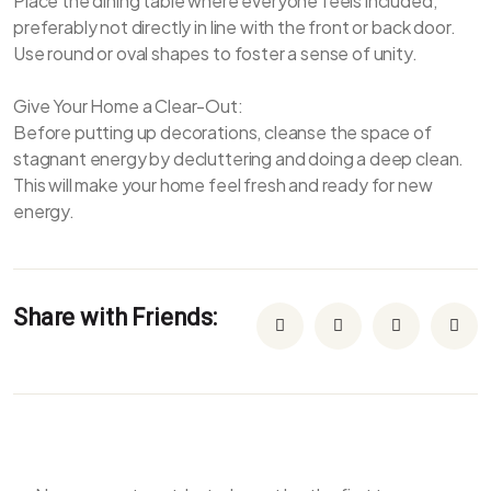
Place the dining table where everyone feels included,
preferably not directly in line with the front or back door.
Use round or oval shapes to foster a sense of unity.
Give Your Home a Clear-Out:
Before putting up decorations, cleanse the space of
stagnant energy by decluttering and doing a deep clean.
This will make your home feel fresh and ready for new
energy.
Share with Friends: