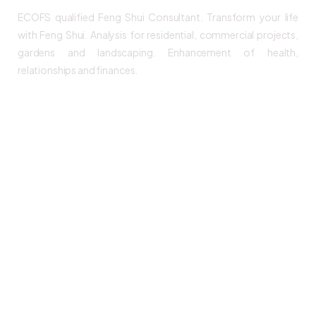
ECOFS qualified Feng Shui Consultant. Transform your life
with Feng Shui. Analysis for residential, commercial projects,
gardens and landscaping. Enhancement of health,
relationships and finances.
Links
Home
Our Services
Origins & FAQ
Products
Events
Blogs & News