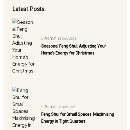
Latest Posts:
Admin
13 Dec 2024
Seasonal Feng Shui: Adjusting Your
Home’s Energy for Christmas
Admin
06 Nov 2024
Feng Shui for Small Spaces: Maximising
Energy in Tight Quarters