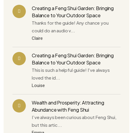
Creating a Feng Shui Garden: Bringing
Balance to Your Outdoor Space
Thanks for the guide! Any chance you
could do an audio v...
Claire
Creating a Feng Shui Garden: Bringing
Balance to Your Outdoor Space
This is such a helpful guide! I've always
loved the id...
Louise
Wealth and Prosperity: Attracting
Abundance with Feng Shui
I’ve always been curious about Feng Shui,
but this artic...
Emma