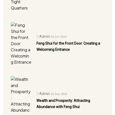
Admin
03 Oct 2024
Feng Shui for the Front Door: Creating a
Welcoming Entrance
Admin
02 Sep 2024
Wealth and Prosperity: Attracting
Abundance with Feng Shui