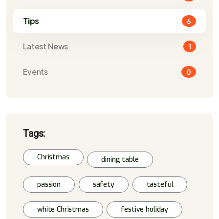
Tips
6
Latest News
1
Events
0
Tags:
Christmas
dining table
passion
safety
tasteful
white Christmas
festive holiday