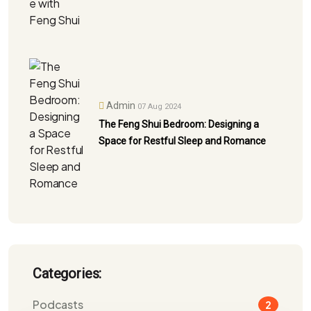
Admin
07 Aug 2024
The Feng Shui Bedroom: Designing a
Space for Restful Sleep and Romance
Categories:
Podcasts
2